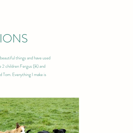
IONS
beautiful things and have used
e 2 children Fergus (8) and
nd Tom. Everything I make is