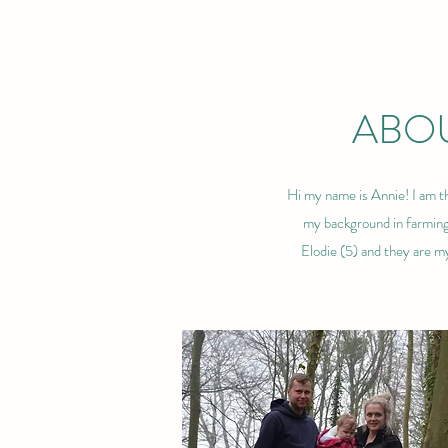
ABOU
Hi my name is Annie! I am th
my background in farming 
Elodie (5) and they are m