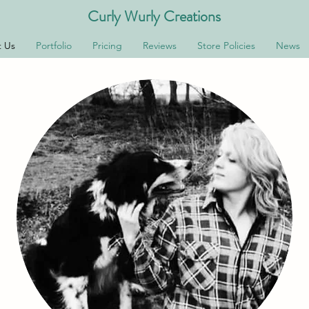
Curly Wurly Creations
 Us
Portfolio
Pricing
Reviews
Store Policies
News