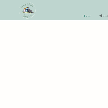
Home
About