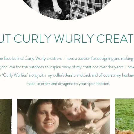
T CURLY WURLY CREAT
e face behind Curly Wurly creations. I have a passion for designing and making 
and love for the outdoors to inspire many of my creations over the years. I hav
y ‘Curly Wurlies’ along with my collie's Jessie and Jack and of course my husba
made to order and designed to your specification.