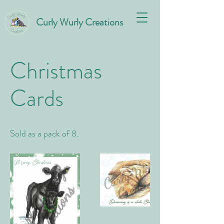
Curly Wurly Creations
Christmas
Cards
Sold as a pack of 8.