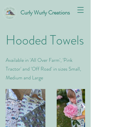
Curly Wurly Creations
Hooded Towels
Available in 'All Over Farm', 'Pink
Tractor' and 'Off Road' in sizes Small,
Medium and Large