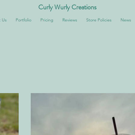
Curly Wurly Creations
 Us
Portfolio
Pricing
Reviews
Store Policies
News