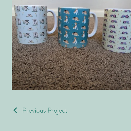
Previous Project