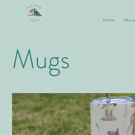
Home
About
Mugs