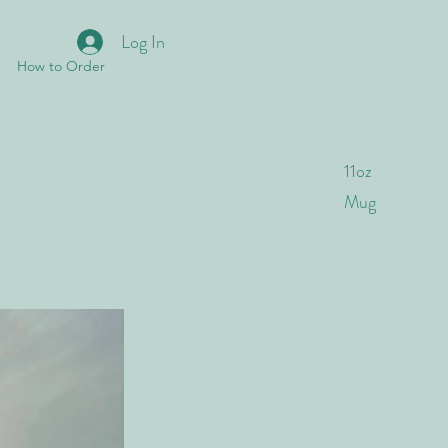
Log In
How to Order
11oz
Mug