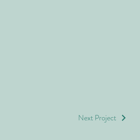
Next Project