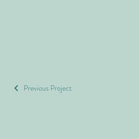
Previous Project