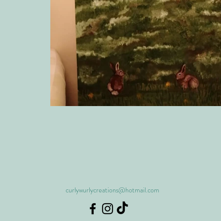
curlywurlycreations@hotmail.com