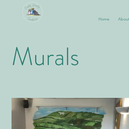
Home
About
Murals