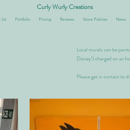
Curly Wurly Creations
 Us
Portfolio
Pricing
Reviews
Store Policies
News
Local murals can be painte
Disney!) charged on an hou
Please get in contact to d