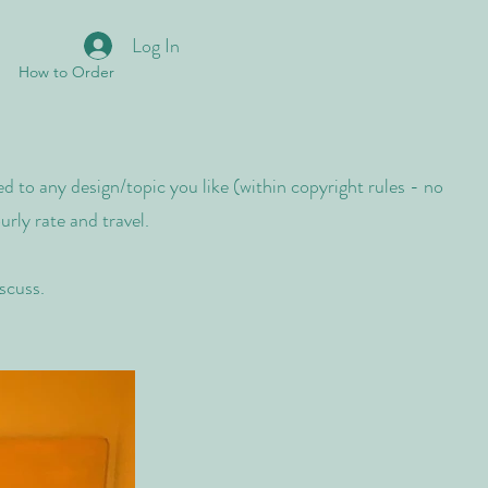
Log In
How to Order
d to any design/topic you like (within copyright rules - no
rly rate and travel.
iscuss.