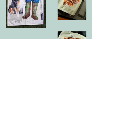
curlywurlycreations@hotmail.com