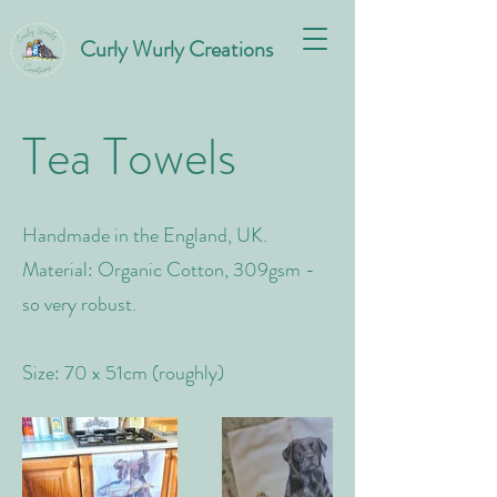
Curly Wurly Creations
Tea Towels
Handmade in the England, UK.
Material: Organic Cotton, 309gsm -
so very robust.
Size: 70 x 51cm (roughly)