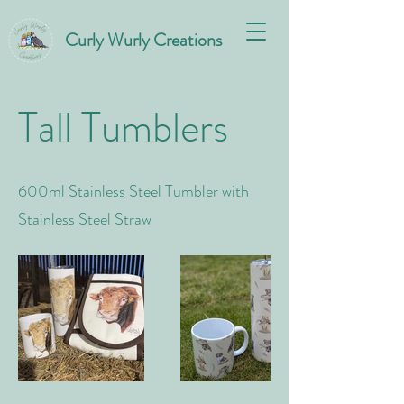
Curly Wurly Creations
Tall Tumblers
600ml Stainless Steel Tumbler with
Stainless Steel Straw