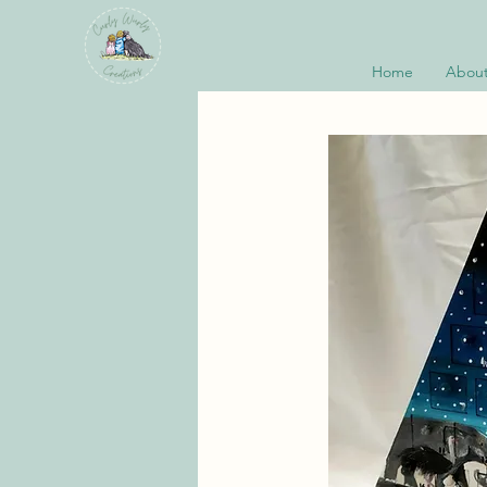
Home
About