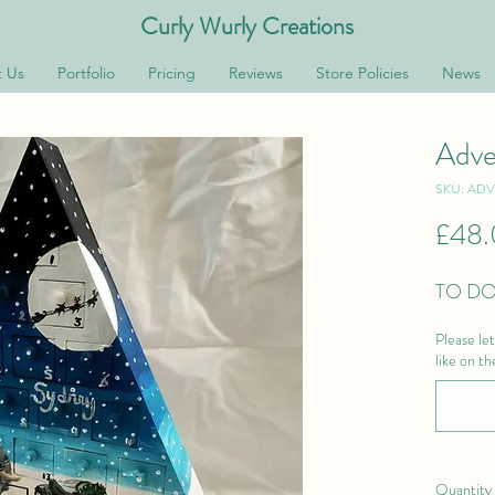
Curly Wurly Creations
 Us
Portfolio
Pricing
Reviews
Store Policies
News
Adve
SKU: AD
£48
TO DO
Please le
like on t
Quantity