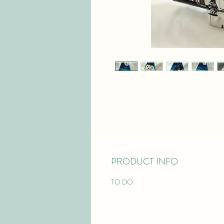
PRODUCT INFO
TO DO 