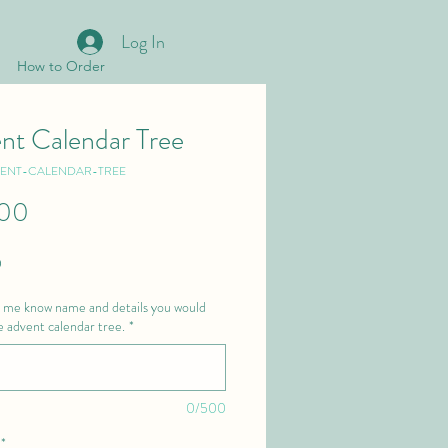
Log In
How to Order
nt Calendar Tree
VENT-CALENDAR-TREE
Price
.00
 
t me know name and details you would
he advent calendar tree.
*
0/500
*