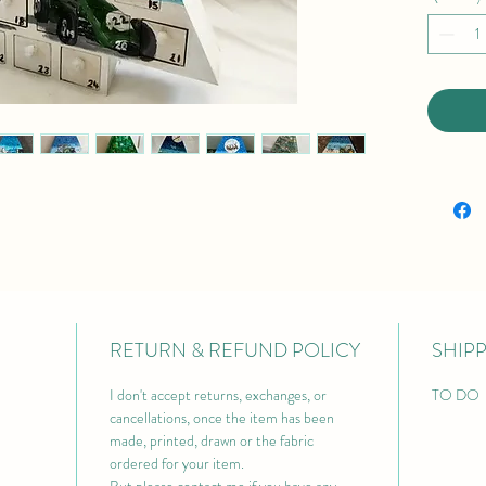
RETURN & REFUND POLICY
SHIP
I don't accept returns, exchanges, or 
TO DO 
cancellations, once the item has been 
made, printed, drawn or the fabric 
ordered for your item.