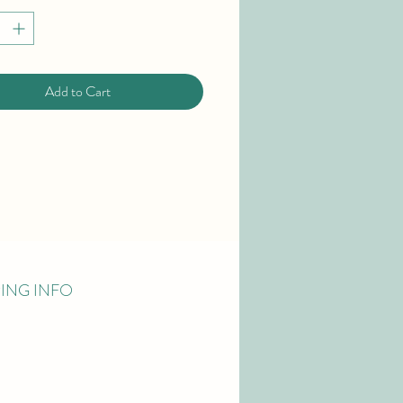
Add to Cart
PING INFO