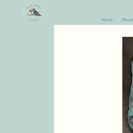
Home
About