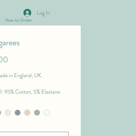
Log In
How to Order
arees
Price
00
de in England, UK.
l: 95% Cotton, 5% Elastane.
Type: Cotton Jersey.
s: 4, way stretch.