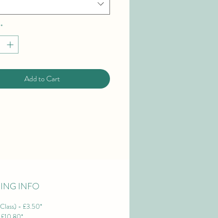
*
Add to Cart
PING INFO
Class) - £3.50*
- £10.80*