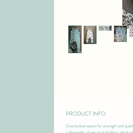
PRODUCT INFO
Overlocked seams for strength and qualit
Lightweight, 4 way stretch fabric which gi