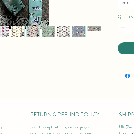
Select
Quantity
RETURN & REFUND POLICY
SHIP
y. 
I don't accept returns, exchanges, or 
UK (2nd 
ves 
cancellations, once the item has been 
Ireland 