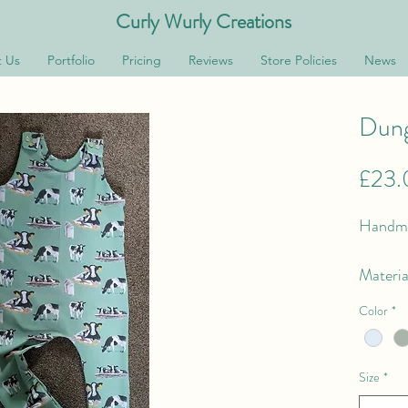
Curly Wurly Creations
 Us
Portfolio
Pricing
Reviews
Store Policies
News
Dung
£23.
Handma
Materia
Fabric 
Color
*
Feature
Size
*