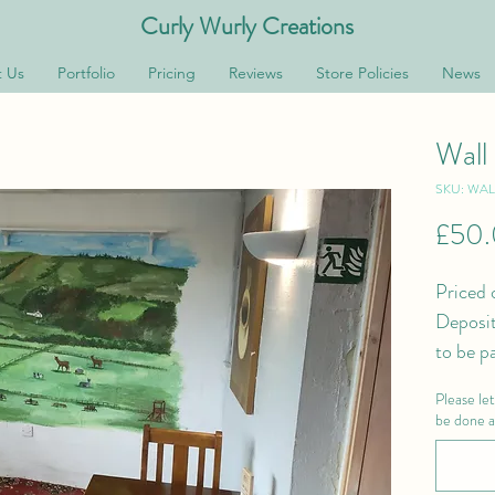
Curly Wurly Creations
 Us
Portfolio
Pricing
Reviews
Store Policies
News
Wall
SKU: WA
£50
Priced 
Deposit
to be p
Please le
be done an