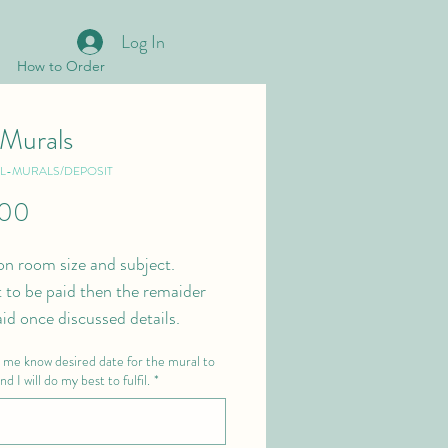
Log In
How to Order
 Murals
LL-MURALS/DEPOSIT
Price
.00
on room size and subject.
 to be paid then the remaider 
aid once discussed details. 
t me know desired date for the mural to
d I will do my best to fulfil.
*