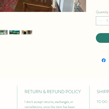
Quantity
RETURN & REFUND POLICY
SHIP
I don't accept returns, exchanges, or 
TO DO 
cancellations, once the item has been 