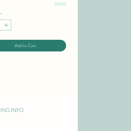
0/500
*
Add to Cart
PING INFO