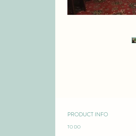
PRODUCT INFO
TO DO 