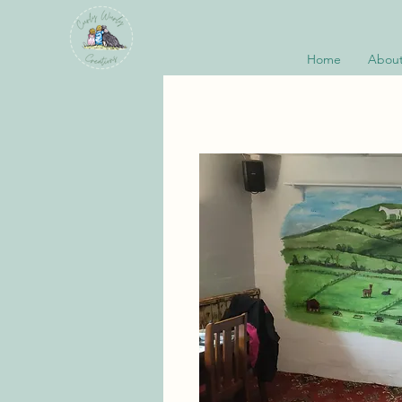
Home
About